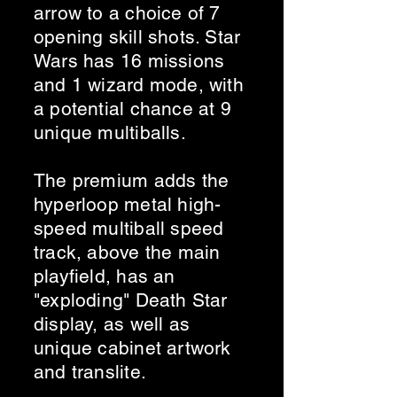
arrow to a choice of 7
opening skill shots. Star
Wars has 16 missions
and 1 wizard mode, with
a potential chance at 9
unique multiballs.
The premium adds the
hyperloop metal high-
speed multiball speed
track, above the main
playfield, has an
"exploding" Death Star
display, as well as
unique cabinet artwork
and translite.