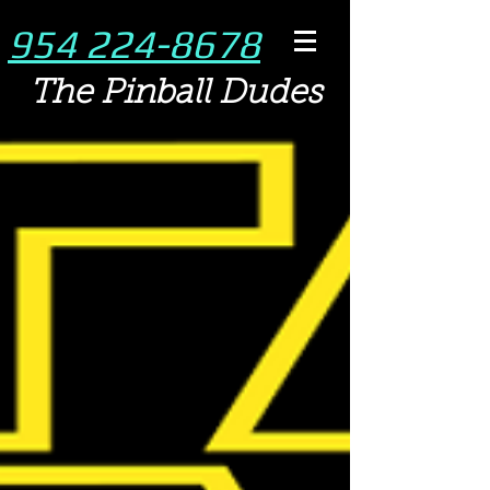
954 224-8678
The Pinball Dudes