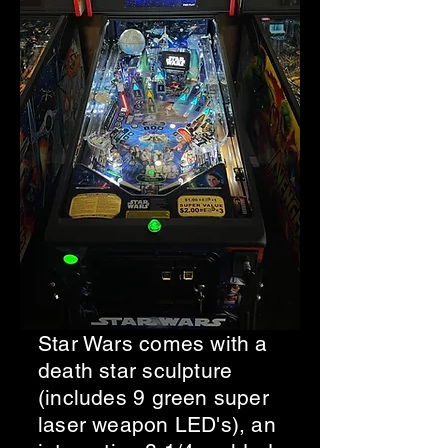
Star Wars comes with a
death star sculpture
(includes 9 green super
laser weapon LED's), an