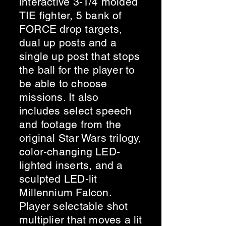
interactive 3-1/4 molded
TIE fighter, 5 bank of
FORCE drop targets,
dual up posts and a
single up post that stops
the ball for the player to
be able to choose
missions. It also
includes select speech
and footage from the
original Star Wars trilogy,
color-changing LED-
lighted inserts, and a
sculpted LED-lit
Millennium Falcon.
Player selectable shot
multiplier that moves a lit