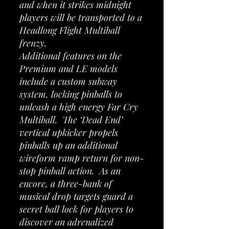
and when it strikes midnight
players will be transported to a
Headlong Flight Multiball
frenzy.
Additional features on the
Premium and LE models
include a custom subway
system, locking pinballs to
unleash a high energy Far Cry
Multiball. The ‘Dead End’
vertical upkicker propels
pinballs up an additional
wireform ramp return for non-
stop pinball action. As an
encore, a three-bank of
musical drop targets guard a
secret ball lock for players to
discover an adrenalized