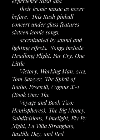
experience Rush and
their iconic music as never
before. This Rush pinball
concert under glass features
sixteen iconic songs,
accentuated by sound and
lighting effects. Songs include
Headlong Flight, Far Cry, One
Little
Victory, Working Man, 2112,
Tom Sawyer, The Spirit of
Radio, Freewill, Cygnus X-1
(Book One: The
Voyage and Book Two:
Hemispheres), The Big Money,
Subdivisions, Limelight, Fly By
Night, La Villa Strangiato,
Bastille Day, and Red