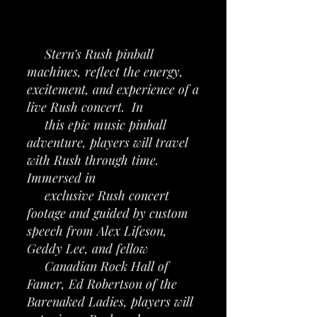
Stern’s Rush pinball
machines, reflect the energy,
excitement, and experience of a
live Rush concert. In
this epic music pinball
adventure, players will travel
with Rush through time.
Immersed in
exclusive Rush concert
footage and guided by custom
speech from Alex Lifeson,
Geddy Lee, and fellow
Canadian Rock Hall of
Famer, Ed Robertson of the
Barenaked Ladies, players will