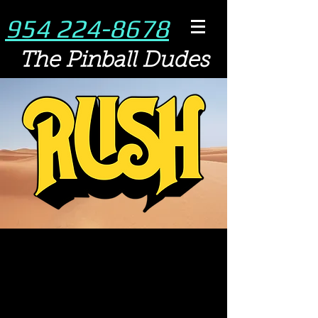
954 224-8678
The Pinball Dudes