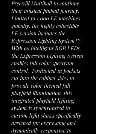
Freewill Multiball to continue
their musical pinball journey.
Limited to 1,000 LE machines
globally, the highly collectible
LE version includes the
Expression Lighting System™.
With 96 intelligent RGB LEDs,
the Expression Lighting System
enables full color spectrum
control. Positioned in pockets
cut into the cabinet sides to
provide color themed full
playfield illumination, this
integrated playfield lighting
system is synchronized to
custom light shows specifically
designed for every song and
dynamically responsive to