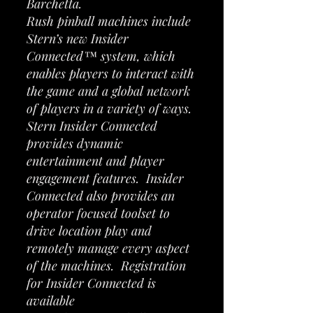
Barchetta.
Rush pinball machines include
Stern’s new Insider
Connected™ system, which
enables players to interact with
the game and a global network
of players in a variety of ways.
Stern Insider Connected
provides dynamic
entertainment and player
engagement features. Insider
Connected also provides an
operator focused toolset to
drive location play and
remotely manage every aspect
of the machines. Registration
for Insider Connected is
available