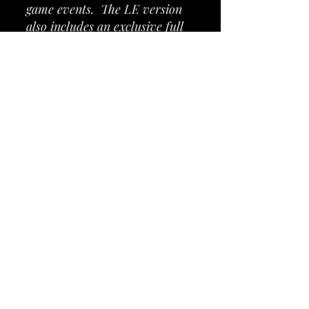
game events. The LE version
also includes an exclusive full
color mirrored backglass
inspired by Clockwork Angels,
iconic custom cabinet artwork,
custom high gloss and powder-
coated guitar-shaped pinball
armor, a custom designer-
autographed bottom arch,
exclusive inside art blades,
upgraded audio system, anti-
reflection pinball playfield
glass, shaker motor, a
sequentially numbered plaque,
and a Certificate of
Authenticity signed by Stern
Chairman and CEO Gary
Stern.