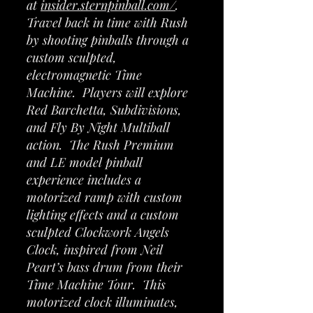
at
insider.sternpinball.com/
.
Travel back in time with Rush
by shooting pinballs through a
custom sculpted,
electromagnetic Time
Machine. Players will explore
Red Barchetta, Subdivisions,
and Fly By Night Multiball
action. The Rush Premium
and LE model pinball
experience includes a
motorized ramp with custom
lighting effects and a custom
sculpted Clockwork Angels
Clock, inspired from Neil
Peart’s bass drum from their
Time Machine Tour. This
motorized clock illuminates,