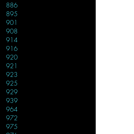
886
895
901
908
914
916
920
921
923
925
929
939
964
972
975