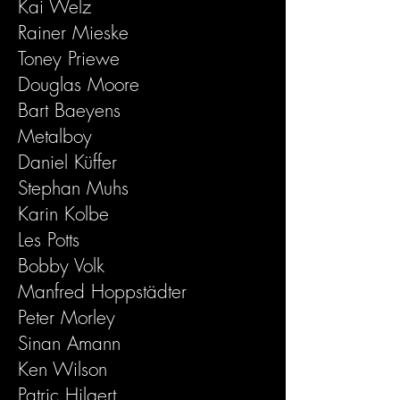
Kai Welz
Rainer Mieske
Toney Priewe
Douglas Moore
Bart Baeyens
Metalboy
Daniel Küffer
Stephan Muhs
Karin Kolbe
Les Potts
Bobby Volk
Manfred Hoppstädter
Peter Morley
Sinan Amann
Ken Wilson
Patric Hilgert