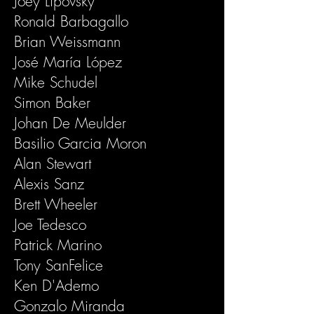
Joey Lipovsky
Ronald Barbagallo
Brian Weissmann
José María López
Mike Schudel
Simon Baker
Johan De Meulder
Basilio Garcia Moron
Alan Stewart
Alexis Sanz
Brett Wheeler
Joe Tedesco
Patrick Marino
Tony SanFelice
Ken D'Ademo
Gonzalo Miranda