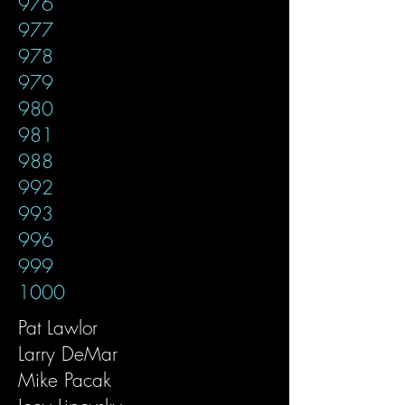
976
977
978
979
980
981
988
992
993
996
999
1000
Pat Lawlor
Larry DeMar
Mike Pacak