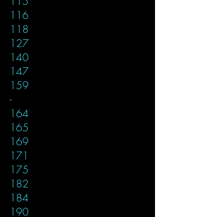
115
116
118
127
140
147
159
-
164
165
169
171
175
182
184
190