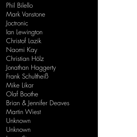
Phil Bilello
Mark Vanstone
Joctronic
Ian Lewington
Christof Lazik
Naomi Kay
Christian Hölz
Jonathan Haggerty
Frank Schultheiß
Mike Likar
Olaf Boothe
Brian & Jennifer Deaves
Martin Wiest
Unknown
Unknown