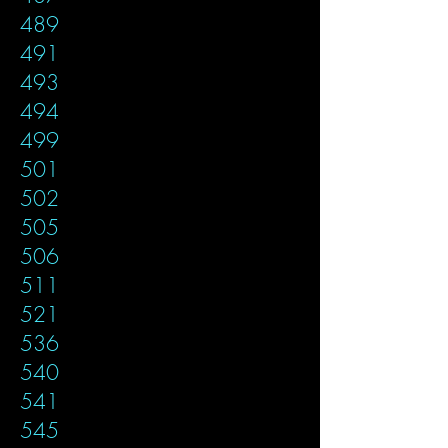
489
491
493
494
499
501
502
505
506
511
521
536
540
541
545