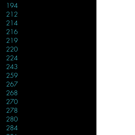
194
212
214
216
219
220
224
243
259
267
268
270
278
280
284