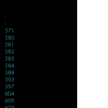
-
-
-
-
571
580
581
582
583
584
588
593
597
604
609
624