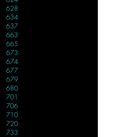
628
634
637
663
665
673
674
677
679
680
701
706
710
720
733