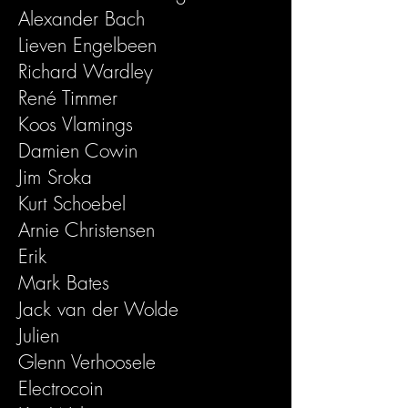
Alexander Bach
Lieven Engelbeen
Richard Wardley
René Timmer
Koos Vlamings
Damien Cowin
Jim Sroka
Kurt Schoebel
Arnie Christensen
Erik
Mark Bates
Jack van der Wolde
Julien
Glenn Verhoosele
Electrocoin