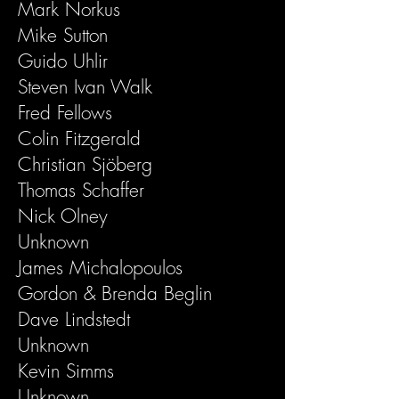
Mark Norkus
Mike Sutton
Guido Uhlir
Steven Ivan Walk
Fred Fellows
Colin Fitzgerald
Christian Sjöberg
Thomas Schaffer
Nick Olney
Unknown
James Michalopoulos
Gordon & Brenda Beglin
Dave Lindstedt
Unknown
Kevin Simms
Unknown