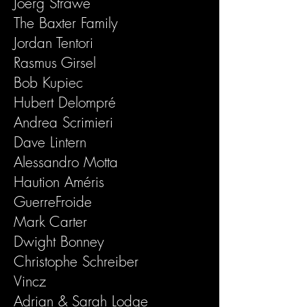
Joerg Strawe
The Baxter Family
Jordan Tentori
Rasmus Girsel
Bob Kupiec
Hubert Delompré
Andrea Scrimieri
Dave Lintern
Alessandro Motta
Haution Améris
GuerreFroide
Mark Carter
Dwight Bonney
Christophe Schreiber
Vincz
Adrian & Sarah Lodge