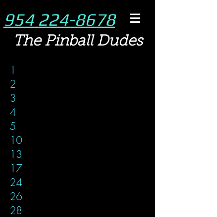
954 224-8678
The Pinball Dudes
1
2
3
4
5
10
13
17
24
26
28