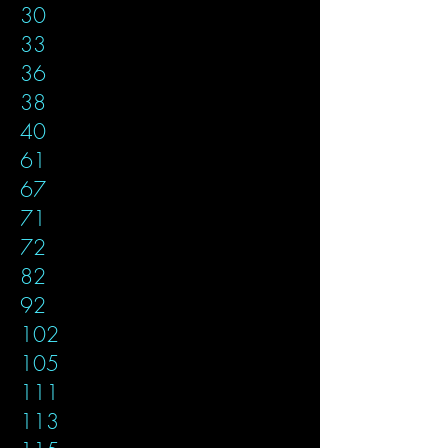
30
33
36
38
40
61
67
71
72
82
92
102
105
111
113