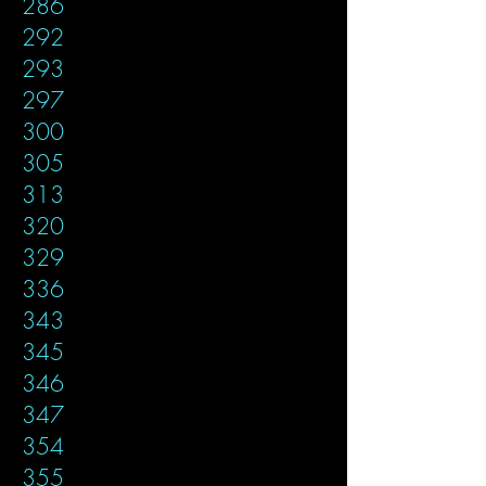
286
292
293
297
300
305
313
320
329
336
343
345
346
347
354
355