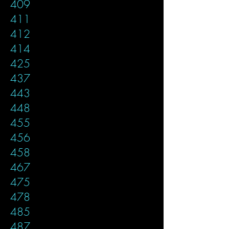
409
411
412
414
425
437
443
448
455
456
458
467
475
478
485
487