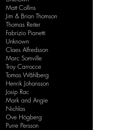
Matt Collins
Jim & Brian Thomson
Thomas Reiter
Fabrizio Pianetti
Unknown
Claes Alfredsson
Marc Somville
Troy Carrocce
Tomas Wåhlberg
Henrik Johansson
Josip Rac
Mark and Angie
Nichlas
Ove Högberg
Purre Persson