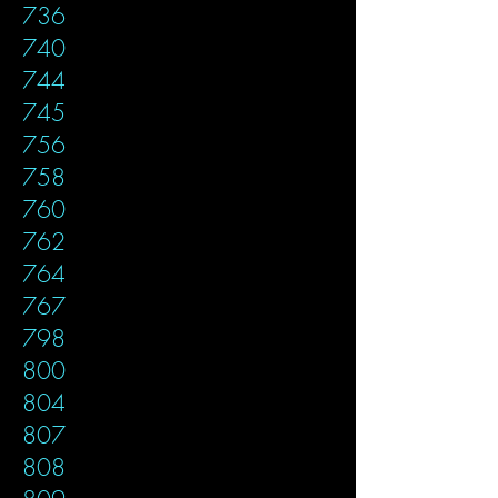
736
740
744
745
756
758
760
762
764
767
798
800
804
807
808