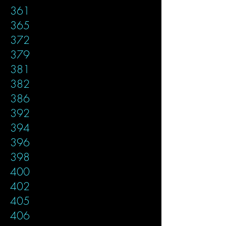
361
365
372
379
381
382
386
392
394
396
398
400
402
405
406