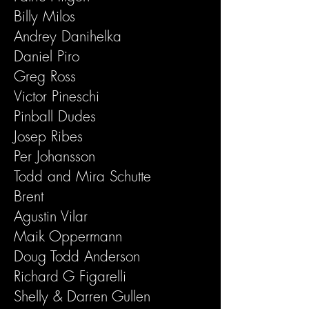
Billy Milos
Andrey Danihelka
Daniel Piro
Greg Ross
Victor Pineschi
Pinball Dudes
Josep Ribes
Per Johansson
Todd and Mira Schutte
Brent
Agustin Vilar
Maik Oppermann
Doug Todd Anderson
Richard G Figarelli
Shelly & Darren Gullen