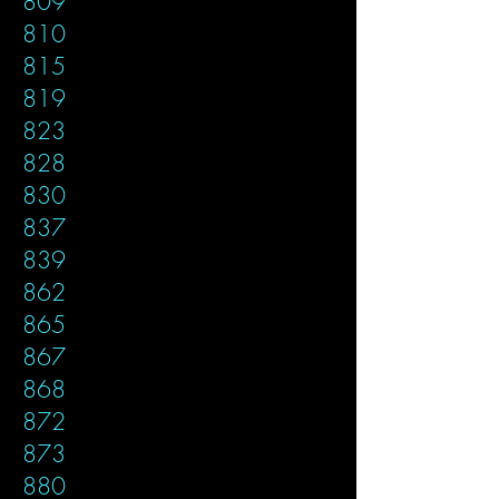
809
810
815
819
823
828
830
837
839
862
865
867
868
872
873
880