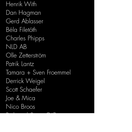
Henrik With
Dan Hagman
Gerd Ablasser
Béla Filetóth
Charles Phipps
NLD AB
Olle Zetterström
Patrik Lantz
Tamara + Sven Froemmel
Derrick Weigel
Scott Schaefer
Joe & Mica
Nico Broos
Rick and Suzie O´Brien
Howard Gillian Rosenman